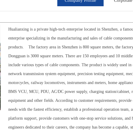
Company Profile
Corporate 
Hualianxing is a private high-tech enterprise located in Shenzhen, a fa
enterprise specializing in the manufacturing and sales of cable component
products.
The factory area in Shenzhen is 800 square meters, the factory
Dongguan is 3000 square meters. There are 150 employees and 10 middle
include various types of cable components. The product is widely used 
network transmission system equipment, precision testing equipment, mec
motorcycles, railway locomotives, instruments and meters, home appliance
BMS VCU, MCU, PDU, AC/DC power supply, charging station/cabinet, refri
equipment and other fields. According to customer requirements, provide c
needs with the fastest efficiency, establish a professional operation tea
platform support, provide customers with one-stop service solutions, and
engineers dedicated to their careers, the company has become a capable, st