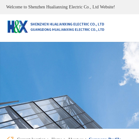
Welcome to Shenzhen Hualianxing Electric Co., Ltd Website!