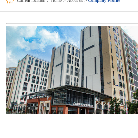
Current location：
Home
>
About us
>
Company Profile