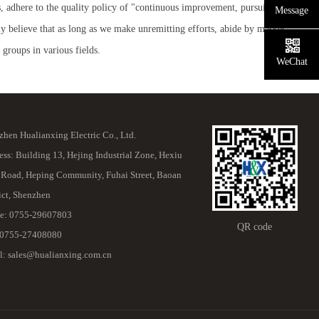
, adhere to the quality policy of "continuous improvement, pursuit of
Message
y believe that as long as we make unremitting efforts, abide by market
roups in various fields.
WeChat
hen Hualianxing Electric Co., Ltd.
ss: Building 13, Hejing Industrial Zone, Hexiu
 Road, Heping Community, Fuhai Street, Baoan
ict, Shenzhen
e: 0755-29607803
QR code
 0755-27408080
l: sales@hualianxing.com.cn