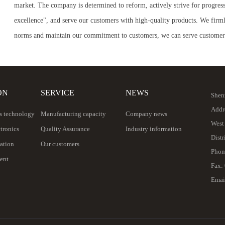
market. The company is determined to reform, actively strive for progress
excellence", and serve our customers with high-quality products. We firml
norms and maintain our commitment to customers, we can serve customer g
ON
SERVICE
NEWS
Shenz
Addre
 technology
Manufacturing capacity
Company news
West
tronics
Quality Assurance
Industry information
Distr
mation
Our customers
Phon
ent
Fax:
Emai