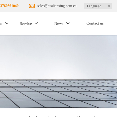
13760361040
sales@hualianxing.com.cn
Language
Contact us
on
Service
News