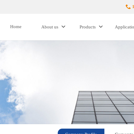
Home
About us
Products
Applicati