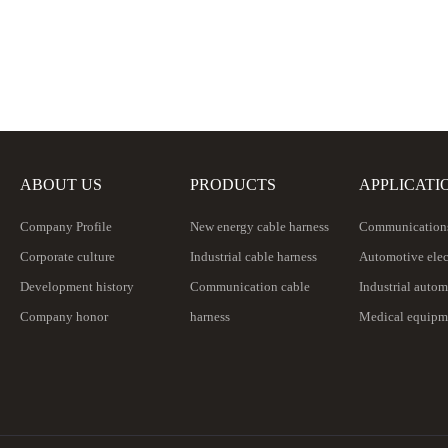
ABOUT US
PRODUCTS
APPLICATI
Company Profile
New energy cable harness
Communications
Corporate culture
Industrial cable harness
Automotive elec
Development history
Communication cable
Industrial auto
Company honor
harness
Medical equipm