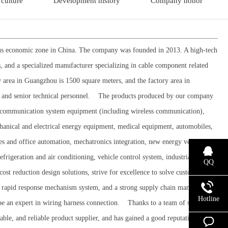
culture
Development history
Company honor
mous economic zone in China. The company was founded in 2013. A high-tech
s, and a specialized manufacturer specializing in cable component related
 area in Guangzhou is 1500 square meters, and the factory area in
 and senior technical personnel. The products produced by our company
in communication system equipment (including wireless communication),
hanical and electrical energy equipment, medical equipment, automobiles,
s and office automation, mechatronics integration, new energy vehicle
geration and air conditioning, vehicle control system, industrial
QQ
ost reduction design solutions, strive for excellence to solve customer
m, a rapid response mechanism system, and a strong supply chain management
Hotline
 be an expert in wiring harness connection. Thanks to a team of senior
able, and reliable product supplier, and has gained a good reputation in the